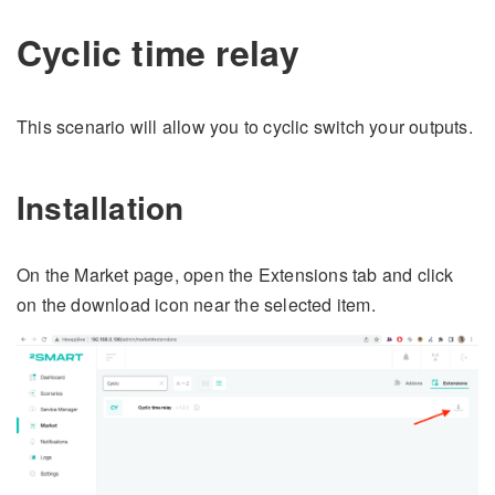
Cyclic time relay
This scenario will allow you to cyclic switch your outputs.
Installation
On the Market page, open the Extensions tab and click
on the download icon near the selected item.