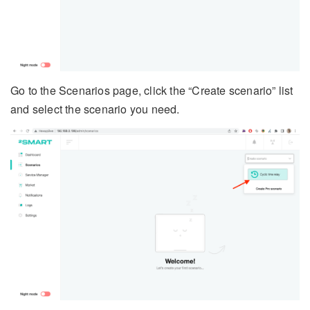
Go to the Scenarios page, click the “Create scenario” list
and select the scenario you need.