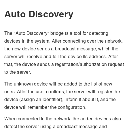
Auto Discovery
The "Auto Discovery" bridge is a tool for detecting
devices in the system. After connecting over the network,
the new device sends a broadcast message, which the
server will receive and tell the device its address. After
that, the device sends a registration/authorization request
to the server.
The unknown device will be added to the list of new
ones. After the user confirms, the server will register the
device (assign an identifier), inform it about it, and the
device will remember the configuration.
When connected to the network, the added devices also
detect the server using a broadcast message and