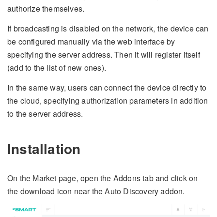
authorize themselves.
If broadcasting is disabled on the network, the device can
be configured manually via the web interface by
specifying the server address. Then it will register itself
(add to the list of new ones).
In the same way, users can connect the device directly to
the cloud, specifying authorization parameters in addition
to the server address.
Installation
On the Market page, open the Addons tab and click on
the download icon near the Auto Discovery addon.