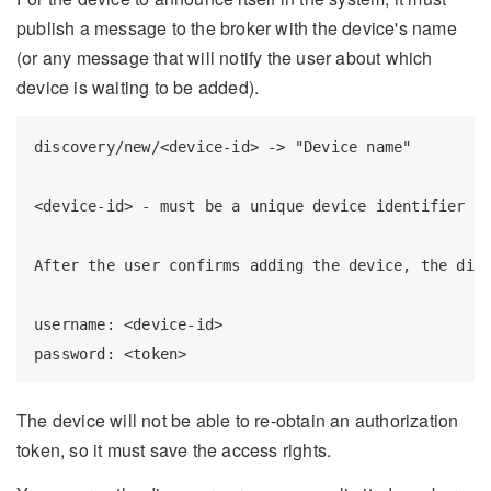
publish a message to the broker with the device's name
(or any message that will notify the user about which
device is waiting to be added).
discovery/new/<device-id> -> "Device name"

<device-id> - must be a unique device identifier an
After the user confirms adding the device, the disc
username: <device-id>

The device will not be able to re-obtain an authorization
token, so it must save the access rights.