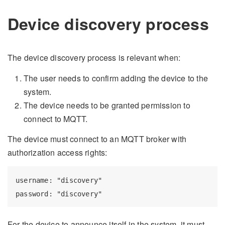
Device discovery process
The device discovery process is relevant when:
The user needs to confirm adding the device to the
system.
The device needs to be granted permission to
connect to MQTT.
The device must connect to an MQTT broker with
authorization access rights:
username: "discovery"

For the device to announce itself in the system, it must