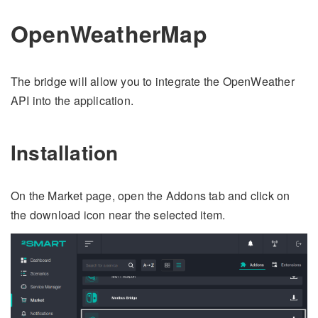
OpenWeatherMap
The bridge will allow you to integrate the OpenWeather
API into the application.
Installation
On the Market page, open the Addons tab and click on
the download icon near the selected item.