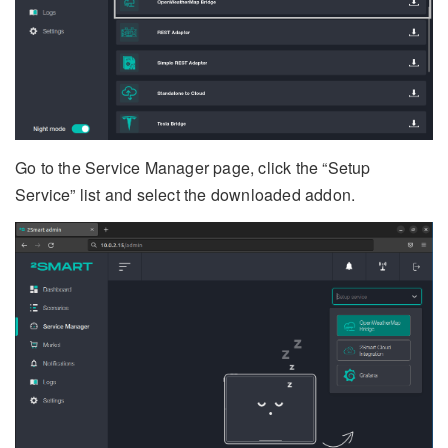
Go to the Service Manager page, click the “Setup
Service” list and select the downloaded addon.