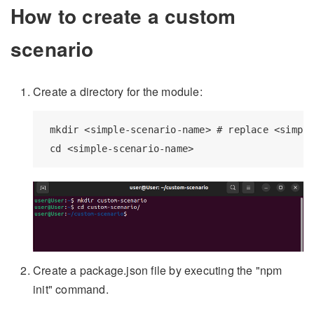
How to create a custom
scenario
Create a directory for the module:
 mkdir <simple-scenario-name> # replace <simple
Create a package.json file by executing the "npm
init" command.