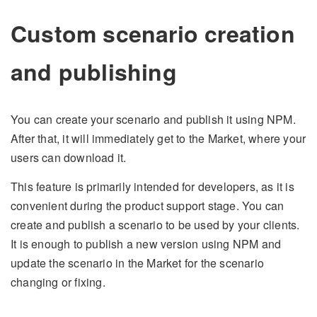
Custom scenario creation
and publishing
You can create your scenario and publish it using NPM.
After that, it will immediately get to the Market, where your
users can download it.
This feature is primarily intended for developers, as it is
convenient during the product support stage. You can
create and publish a scenario to be used by your clients.
It is enough to publish a new version using NPM and
update the scenario in the Market for the scenario
changing or fixing.